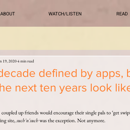
ABOUT
WATCH/LISTEN
READ
n 19, 2020
4 min read
decade defined by apps, 
he next ten years look lik
oupled up friends would encourage their single pals to ‘get swip
ng site, 
such'n'such 
was the exception. Not anymore.