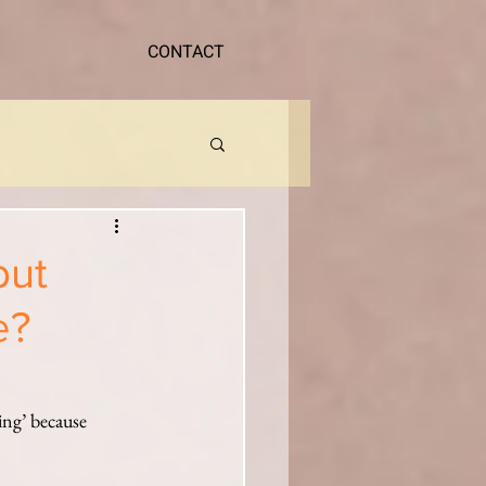
CONTACT
but
e?
ing’ because