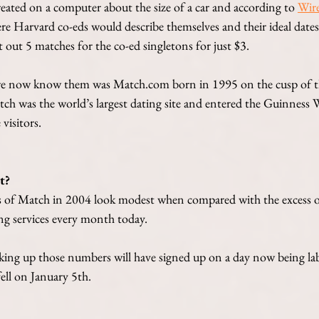
ated on a computer about the size of a car and according to
Wir
e Harvard co-eds would describe themselves and their ideal dates.
out 5 matches for the co-ed singletons for just $3.
s we now know them was Match.com born in 1995 on the cusp of t
ch was the world’s largest dating site and entered the Guinness 
visitors.
t?
 of Match in 2004 look modest when compared with the excess 
ing services every month today. 
ng up those numbers will have signed up on a day now being lab
ell on January 5th. 