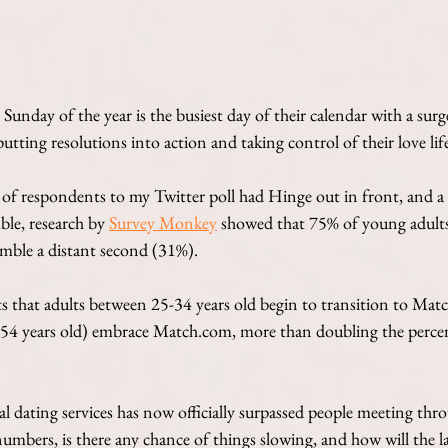
 Sunday of the year is the busiest day of their calendar with a surge 
putting resolutions into action and taking control of their love life
of respondents to my Twitter poll had Hinge out in front, and a s
le, research by 
Survey Monkey
 showed that 75% of young adults
mble a distant second (31%). 
s that adults between 25-34 years old begin to transition to Ma
-54 years old) embrace Match.com, more than doubling the perce
al dating services has now officially surpassed people meeting th
numbers, is there any chance of things slowing, and how will the 