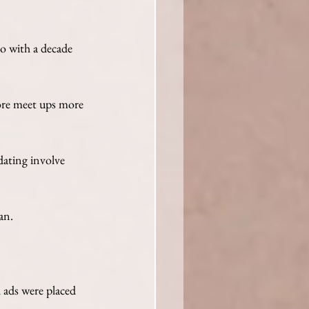
o with a decade 
ore meet ups more 
ating involve 
an. 
l ads were placed 