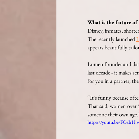
What is the future of
Disney, inmates, shorter 
The recently launched 
appears beautifully tailo
Lumen founder and datin
last decade - it makes se
for you in a partner, th
“It's funny because ofte
That said, women over 50
someone their own age.
https://youtu.be/FOzIrH