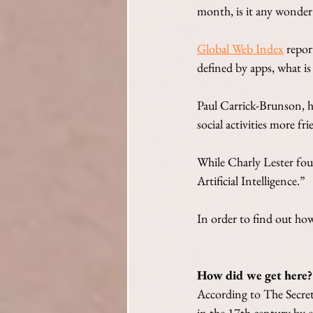
month, is it any wonder
Global Web Index
 repor
defined by apps, what is
Paul Carrick-Brunson, h
social activities more f
While Charly Lester fou
Artificial Intelligence.”
In order to find out how
How did we get here?
According to The Secre
in the 17th century by el