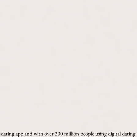
e dating app and with over 200 million people using digital dating 