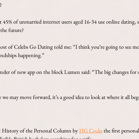
? 
t 45% of unmarried internet users aged 16-34 use online dating, s
 the future?
ost of Celebs Go Dating told me: “I think you’re going to see m
riendships happening.”
nder of new app on the block Lumen said: “The big changes for d
 we may move forward, it’s a good idea to look at where it all beg
t History of the Personal Column by
HG Cocks
 the first persona
igible British bachelors searching for a wife.