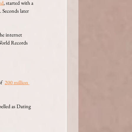
ed
, started with a 
 Seconds later 
he internet 
World Records 
of
200 million 
elled as Dating 