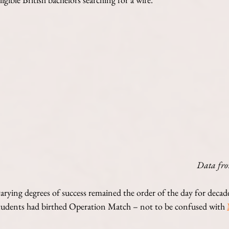
Data fro
varying degrees of success remained the order of the day for decad
tudents had birthed Operation Match – not to be confused with 