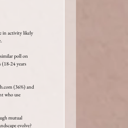
in activity likely 
. 
imilar poll on 
 (18-24 years 
tch.com (36%) and 
nt who use 
rough mutual 
landscape evolve?