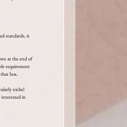
ed standards, it 
wn at the end of 
able requirement 
 that box.
ularly niche! 
interested in 