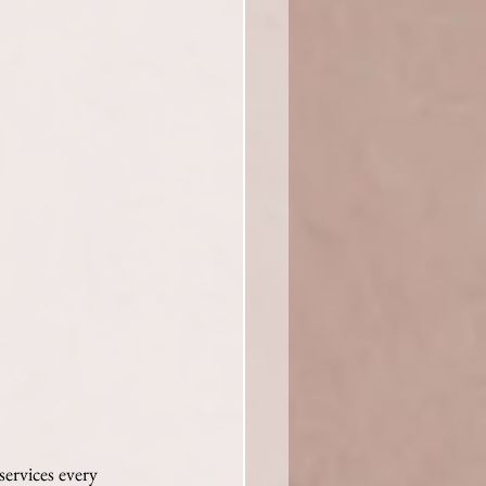
services every 