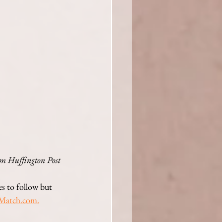
m Huffington Post 
es to follow but 
M
atch.com.