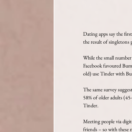
Dating apps say the first
the result of singletons 
While the small number 
Facebook favoured Bumb
old) use Tinder with Bu
The same survey suggest
58% of older adults (45
Tinder.
Meeting people via digit
friends – so with these 