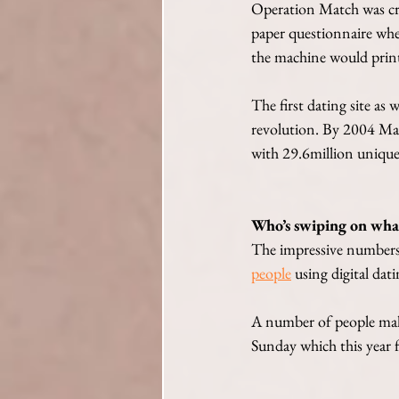
Operation Match was cre
paper questionnaire wher
the machine would print 
The first dating site a
revolution. By 2004 Mat
with 29.6million unique 
Who’s swiping on wha
The impressive numbers
people
 using digital dat
A number of people maki
Sunday which this year f