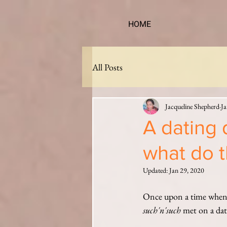
HOME
All Posts
Jacqueline Shepherd
Ja
A dating 
what do t
Updated:
Jan 29, 2020
Once upon a time when c
such'n'such
 met on a dati