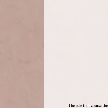
The rule is of course th