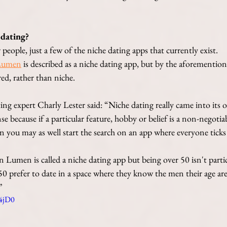
 dating?
people, just a few of the niche dating apps that currently exist. 
Lumen
 is described as a niche dating app, but by the aforemention
red, rather than niche. 
g expert Charly Lester said: “Niche dating really came into its o
nse because if a particular feature, hobby or belief is a non-negoti
en you may as well start the search on an app where everyone ticks
n Lumen is called a niche dating app but being over 50 isn't partic
 prefer to date in a space where they know the men their age are 
”
54jD0