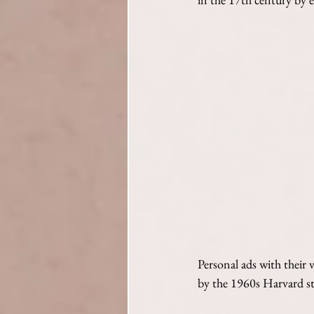
Personal ads with their 
by the 1960s Harvard s